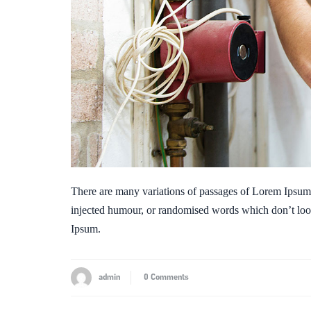
There are many variations of passages of Lorem Ipsum a
injected humour, or randomised words which don’t look
Ipsum.
admin
0 Comments