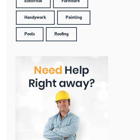
Electrical
Furniture
Handywork
Painting
Pools
Roofing