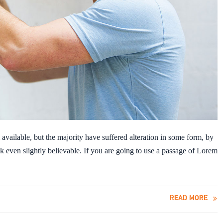
vailable, but the majority have suffered alteration in some form, by
 even slightly believable. If you are going to use a passage of Lorem
READ MORE