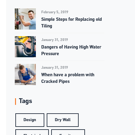
February 5, 2019
Simple Steps for Replacing old
Tiling
January 31, 2019
Dangers of Having High Water
Pressure
January 31, 2019
When have a problem with
Cracked Pipes
Tags
Design
Dry Wall