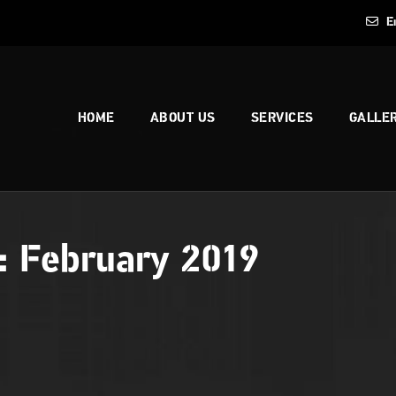
E
HOME
ABOUT US
SERVICES
GALLE
s:
February 2019