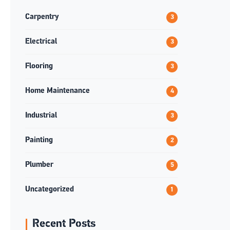
Carpentry
3
Electrical
3
Flooring
3
Home Maintenance
4
Industrial
3
Painting
2
Plumber
5
Uncategorized
1
Recent Posts