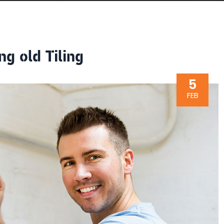
ng old Tiling
5
FEB