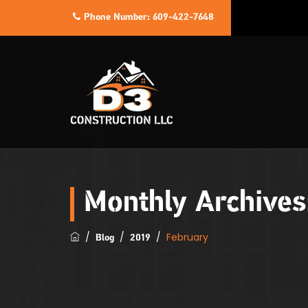
Phone Number:
609-422-7648
Monthly Archive
/
/
/
February
Blog
2019