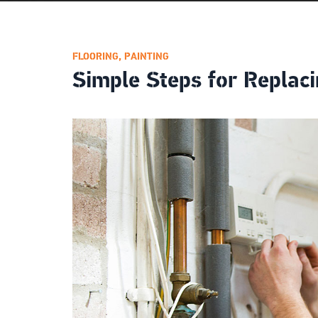
FLOORING
,
PAINTING
Simple Steps for Replaci