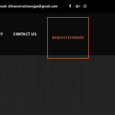
mail:
d3constructionnjpa@gmail.com
RY
CONTACT US
REQUEST ESTIMATE