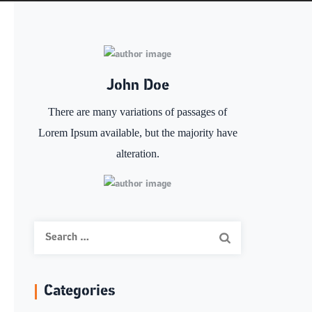
John Doe
There are many variations of passages of
Lorem Ipsum available, but the majority have
alteration.
Search
for:
Categories