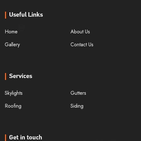
Useful Links
Home
About Us
Gallery
Contact Us
Services
Skylights
Gutters
Roofing
Siding
Get in touch