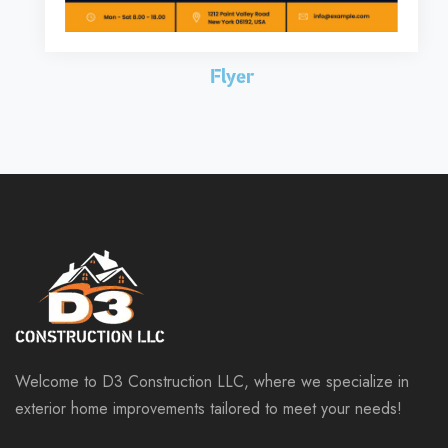
Flyer
Welcome to D3 Construction LLC, where we specialize in
exterior home improvements tailored to meet your needs!