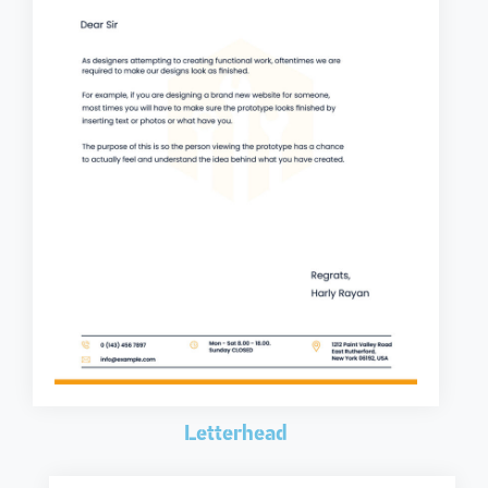
Letterhead