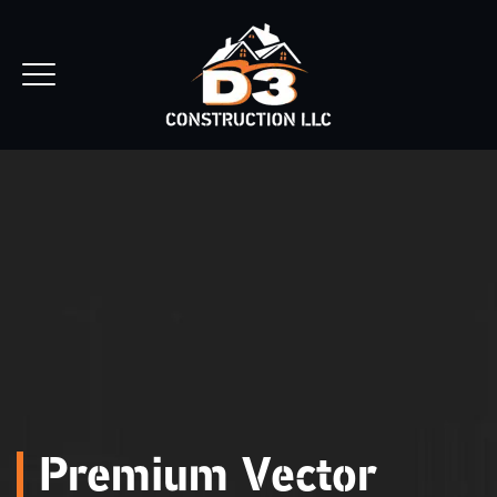
REQUEST ESTIMATE
Premium Vector