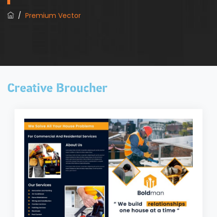
/
Premium Vector
Creative Broucher