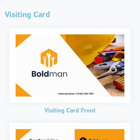
Visiting Card
Visiting Card Front