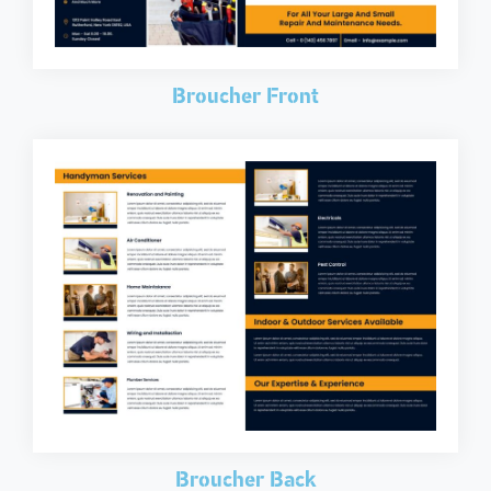
Broucher Front
Broucher Back