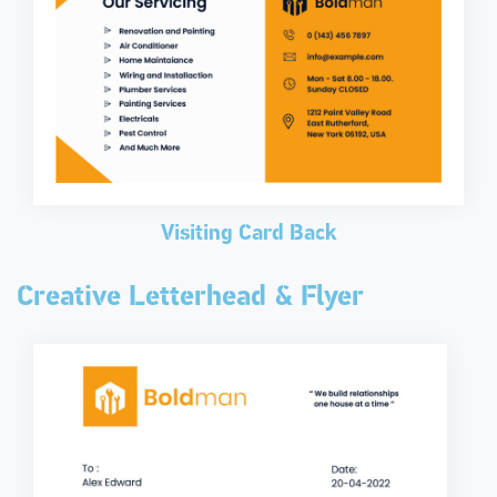
Visiting Card Back
Creative Letterhead & Flyer