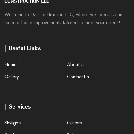
Welcome to D3 Construction LLC, where we specialize in
exterior home improvements tailored to meet your needs!
Useful Links
Home
About Us
Gallery
Contact Us
Services
Skylights
Gutters