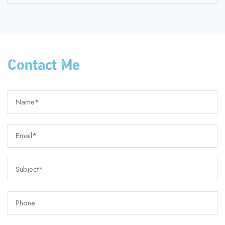
Contact Me