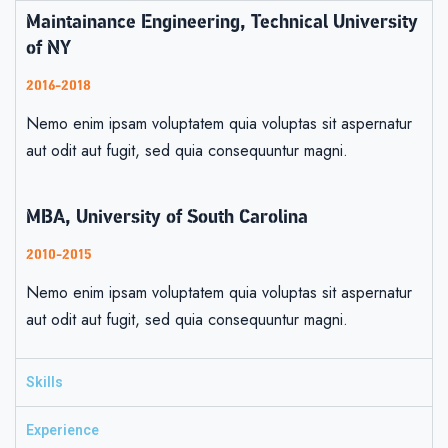
Maintainance Engineering, Technical University
of NY
2016-2018
Nemo enim ipsam voluptatem quia voluptas sit aspernatur
aut odit aut fugit, sed quia consequuntur magni.
MBA, University of South Carolina
2010-2015
Nemo enim ipsam voluptatem quia voluptas sit aspernatur
aut odit aut fugit, sed quia consequuntur magni.
Skills
Experience