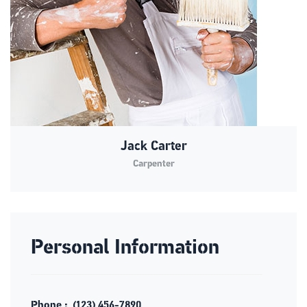
Jack Carter
Carpenter
Personal Information
Phone :
(123) 456-7890