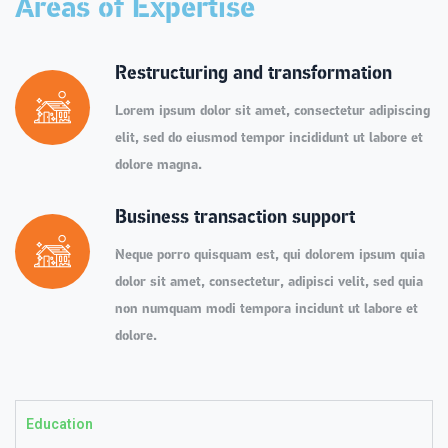
Areas of Expertise
Restructuring and transformation
Lorem ipsum dolor sit amet, consectetur adipiscing
elit, sed do eiusmod tempor incididunt ut labore et
dolore magna.
Business transaction support
Neque porro quisquam est, qui dolorem ipsum quia
dolor sit amet, consectetur, adipisci velit, sed quia
non numquam modi tempora incidunt ut labore et
dolore.
Education