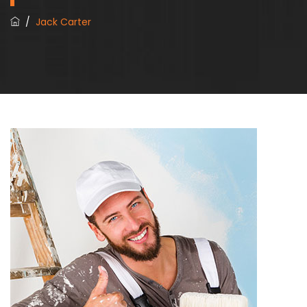
/
Jack Carter