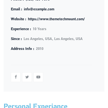
Email :
info@example.com
Website :
https://www.themetechmount.com/
Experience :
10 Years
Since :
Los Angeles, USA, Los Angeles, USA
Address Info :
2010
Personal Experiance