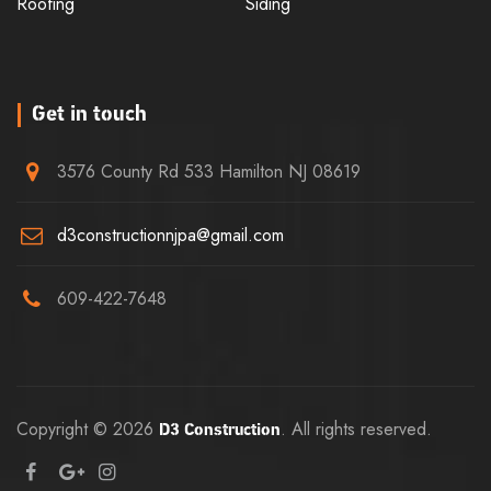
Roofing
Siding
Get in touch
3576 County Rd 533 Hamilton NJ 08619
d3constructionnjpa@gmail.com
609-422-7648
Copyright © 2026
. All rights reserved.
D3 Construction