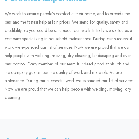
We work to ensure people’s comfort at their home, and to provide the
best and the fastest help at fair prices. We stand for quality, safety and
credibility, so you could be sure about our work. Initially we started as a
company specializing in household maintenance. During our successful
work we expanded our list of services. Now we are proud that we can
help people with welding, moving, dry cleaning, landscaping and even
pest control. Every member of our team is indeed good at his job and
the company guarantees the quality of work and materials we use.
aintenance. During our successful work we expanded our list of services.
Now we are proud that we can help people with welding, moving, dry
cleaning.