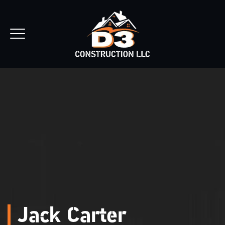
REQUEST ESTIMATE
Jack Carter